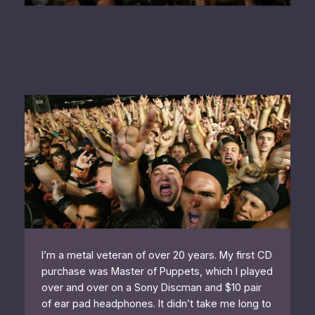
I’m a metal veteran of over 20 years. My first CD
purchase was Master of Puppets, which I played
over and over on a Sony Discman and $10 pair
of ear pad headphones. It didn’t take me long to