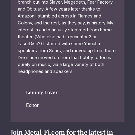
branch out into Slayer, Megadeth, Fear Factory,
and Obituary. A few years later thanks to
Amazon I stumbled across In Flames and
Colony, and the rest, as they say, is history. My
interest in audio actually stemmed from home
theater. (Who else had Terminator 2 on
LaserDisc?) I started with some Yamaha
speakers from Sears, and moved up from there.
I’ve since moved on from that hobby to focus
purely on music, via a large variety of both
headphones and speakers
Lemmy Lover
Editor
Join Metal-Fi.com for the latest in