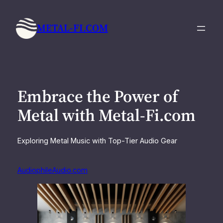
Skip
to
METAL-FI.COM
content
Embrace the Power of
Metal with Metal-Fi.com
Exploring Metal Music with Top-Tier Audio Gear
AudiophileAudio.com