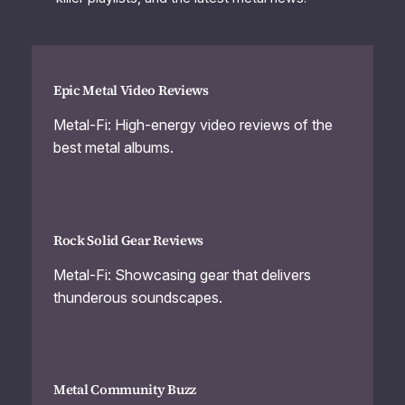
Epic Metal Video Reviews
Metal-Fi: High-energy video reviews of the
best metal albums.
Rock Solid Gear Reviews
Metal-Fi: Showcasing gear that delivers
thunderous soundscapes.
Metal Community Buzz