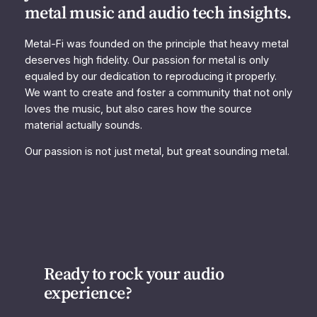
metal music and audio tech insights.
Metal-Fi was founded on the principle that heavy metal
deserves high fidelity. Our passion for metal is only
equaled by our dedication to reproducing it properly.
We want to create and foster a community that not only
loves the music, but also cares how the source
material actually sounds.
Our passion is not just metal, but great sounding metal.
Ready to rock your audio
experience?