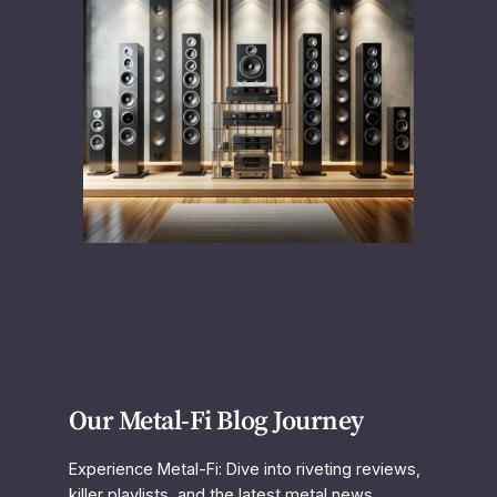
Our Metal-Fi Blog Journey
Experience Metal-Fi: Dive into riveting reviews,
killer playlists, and the latest metal news.