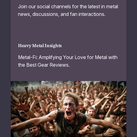
Join our social channels for the latest in metal
news, discussions, and fan interactions.
Heavy Metal Insights
Metal-Fi: Amplifying Your Love for Metal with
the Best Gear Reviews.