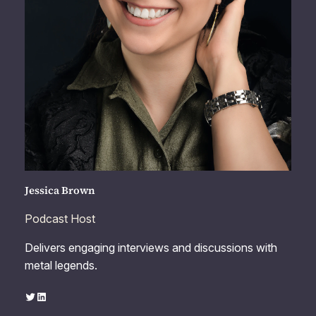
Jessica Brown
Podcast Host
Delivers engaging interviews and discussions with
metal legends.
Twitter
LinkedIn