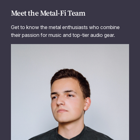
Meet the Metal-Fi Team
Get to know the metal enthusiasts who combine
their passion for music and top-tier audio gear.