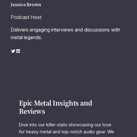
Jessica Brown
Podcast Host
Delivers engaging interviews and discussions with
metal legends.
Twitter
LinkedIn
Epic Metal Insights and
Reviews
Dive into our killer stats showcasing our love
for heavy metal and top-notch audio gear. We