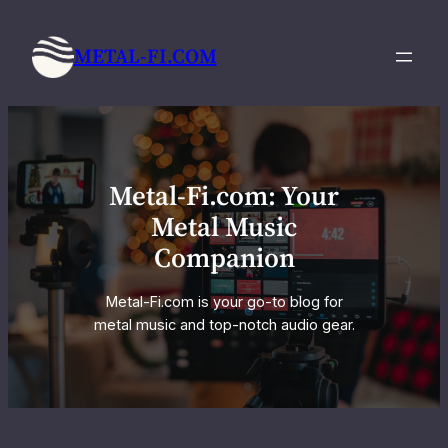
Skip
to
METAL-FI.COM
content
Metal-Fi.com: Your
Metal Music
Companion
Metal-Fi.com is your go-to blog for
metal music and top-notch audio gear.