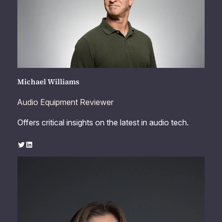
Michael Williams
Audio Equipment Reviewer
Offers critical insights on the latest in audio tech.
Twitter
LinkedIn