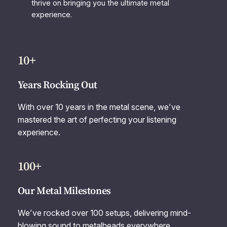
thrive on bringing you the ultimate metal
experience.
10+
Years Rocking Out
With over 10 years in the metal scene, we’ve
mastered the art of perfecting your listening
experience.
100+
Our Metal Milestones
We’ve rocked over 100 setups, delivering mind-
blowing sound to metalheads everywhere.