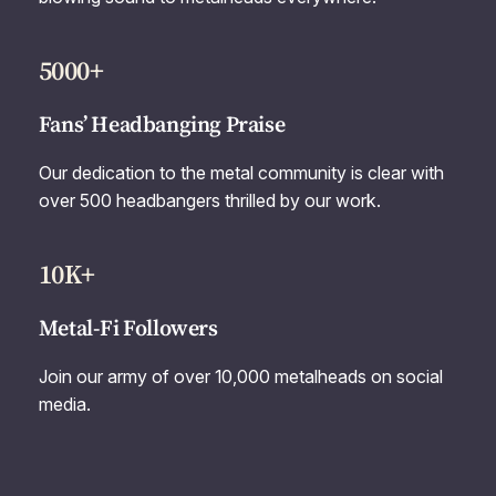
5000+
Fans’ Headbanging Praise
Our dedication to the metal community is clear with
over 500 headbangers thrilled by our work.
10K+
Metal-Fi Followers
Join our army of over 10,000 metalheads on social
media.