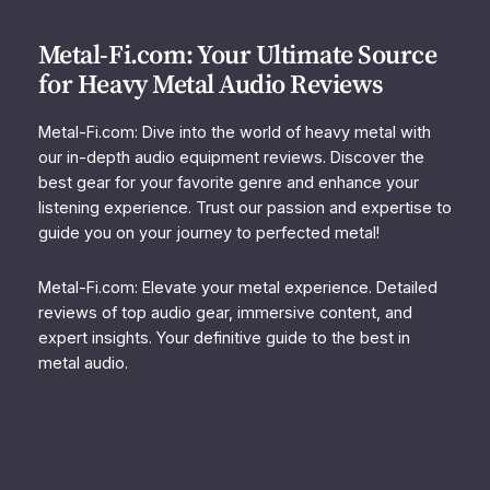
Metal-Fi.com: Your Ultimate Source
for Heavy Metal Audio Reviews
Metal-Fi.com: Dive into the world of heavy metal with
our in-depth audio equipment reviews. Discover the
best gear for your favorite genre and enhance your
listening experience. Trust our passion and expertise to
guide you on your journey to perfected metal!
Metal-Fi.com: Elevate your metal experience. Detailed
reviews of top audio gear, immersive content, and
expert insights. Your definitive guide to the best in
metal audio.