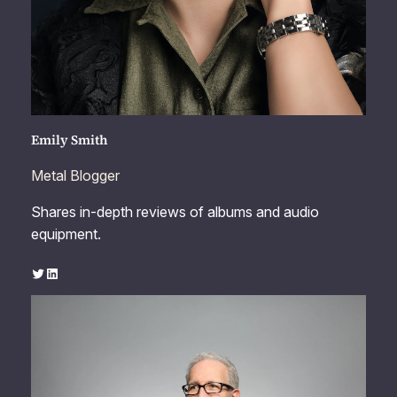
Emily Smith
Metal Blogger
Shares in-depth reviews of albums and audio
equipment.
Twitter
LinkedIn