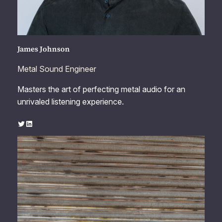
James Johnson
Metal Sound Engineer
Masters the art of perfecting metal audio for an
unrivaled listening experience.
Twitter
LinkedIn