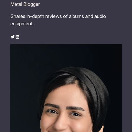
Metal Blogger
Shares in-depth reviews of albums and audio
equipment.
Twitter
LinkedIn