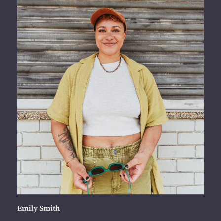
Emily Smith