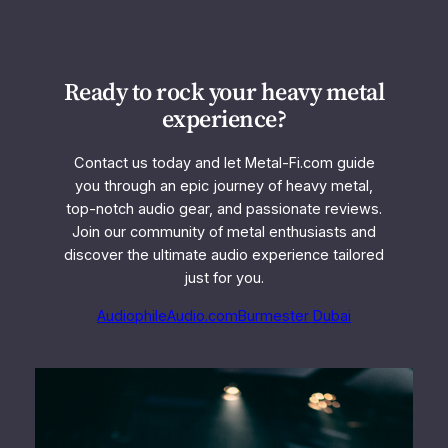
Ready to rock your heavy metal
experience?
Contact us today and let Metal-Fi.com guide
you through an epic journey of heavy metal,
top-notch audio gear, and passionate reviews.
Join our community of metal enthusiasts and
discover the ultimate audio experience tailored
just for you.
AudiophileAudio.com
Burmester Dubai