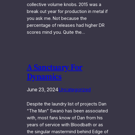
collective volume knobs. 2015 was a
break out year for production in metal if
you ask me. Not because the
percentage of releases had higher DR
scores mind you. Quite the…
A Sanctuary For
Dynamics
June 23, 2024
Uncategorized
Despite the laundry list of projects Dan
“The Man” Swanö has been associated
with, most fans know of Dan from his
years of service with Bloodbath or as
the singular mastermind behind Edge of