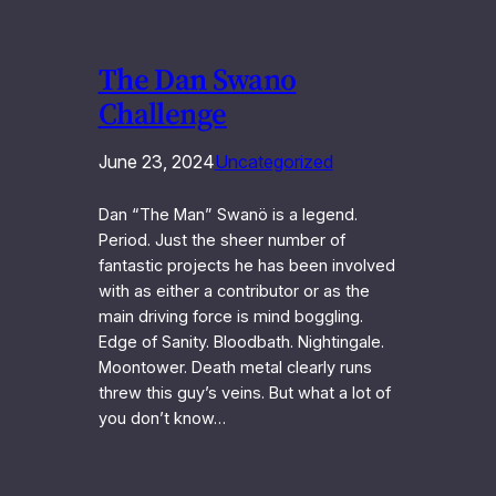
The Dan Swano
Challenge
June 23, 2024
Uncategorized
Dan “The Man” Swanö is a legend.
Period. Just the sheer number of
fantastic projects he has been involved
with as either a contributor or as the
main driving force is mind boggling.
Edge of Sanity. Bloodbath. Nightingale.
Moontower. Death metal clearly runs
threw this guy’s veins. But what a lot of
you don’t know…