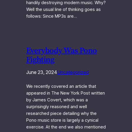
handily destroying modern music. Why?
Well the usual line of thinking goes as
follows: Since MP3s are…
Everybody Was Pono
Fighting
June 23, 2024
Uncategorized
We recently covered an article that
appeared in The New York Post written
by James Covert, which was a
surprisingly reasoned and well
researched piece detailing why the
Pono music store is largely a cynical
exercise. At the end we also mentioned