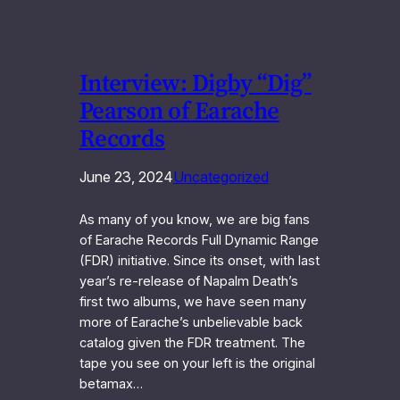
Interview: Digby “Dig”
Pearson of Earache
Records
June 23, 2024
Uncategorized
As many of you know, we are big fans
of Earache Records Full Dynamic Range
(FDR) initiative. Since its onset, with last
year’s re-release of Napalm Death’s
first two albums, we have seen many
more of Earache’s unbelievable back
catalog given the FDR treatment. The
tape you see on your left is the original
betamax…