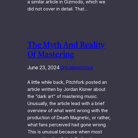
a similar article in Gizmodo, which we
did not cover in detail. That…
The Myth And Reality
Of Mastering
June 23, 2024
Uncategorized
A little while back, Pitchfork posted an
article written by Jordan Kisner about
the “dark art” of mastering music.
Unusually, the article lead with a brief
overview of what went wrong with the
production of Death Magnetic, or rather,
what fans perceived had gone wrong.
This is unusual because when most