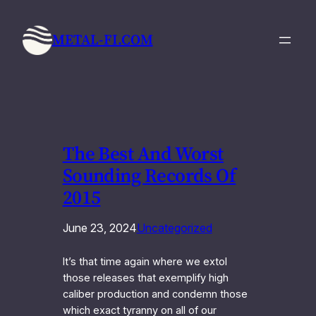
Skip
to
METAL-FI.COM
content
The Best And Worst
Sounding Records Of
2015
June 23, 2024
Uncategorized
It’s that time again where we extol
those releases that exemplify high
caliber production and condemn those
which exact tyranny on all of our