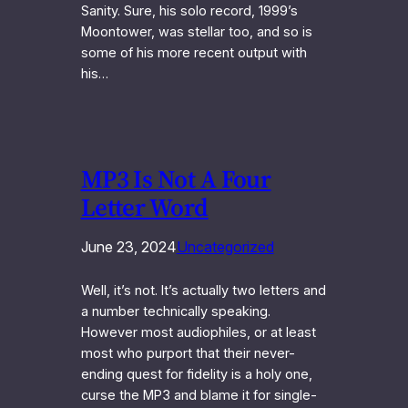
Sanity. Sure, his solo record, 1999’s
Moontower, was stellar too, and so is
some of his more recent output with
his…
MP3 Is Not A Four
Letter Word
June 23, 2024
Uncategorized
Well, it’s not. It’s actually two letters and
a number technically speaking.
However most audiophiles, or at least
most who purport that their never-
ending quest for fidelity is a holy one,
curse the MP3 and blame it for single-