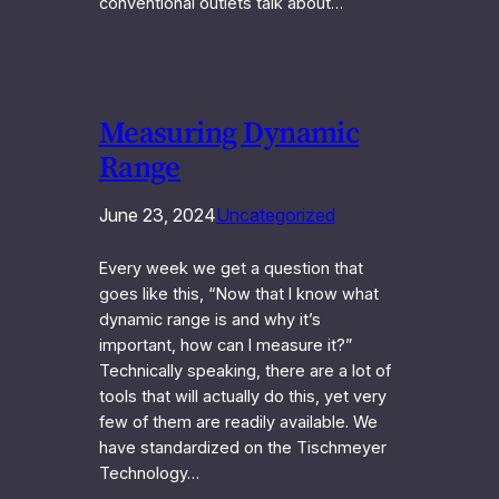
conventional outlets talk about…
Measuring Dynamic
Range
June 23, 2024
Uncategorized
Every week we get a question that
goes like this, “Now that I know what
dynamic range is and why it’s
important, how can I measure it?”
Technically speaking, there are a lot of
tools that will actually do this, yet very
few of them are readily available. We
have standardized on the Tischmeyer
Technology…