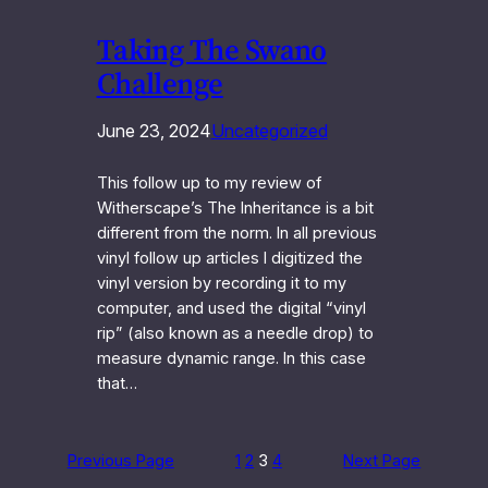
Taking The Swano
Challenge
June 23, 2024
Uncategorized
This follow up to my review of
Witherscape’s The Inheritance is a bit
different from the norm. In all previous
vinyl follow up articles I digitized the
vinyl version by recording it to my
computer, and used the digital “vinyl
rip” (also known as a needle drop) to
measure dynamic range. In this case
that…
Previous Page
1
2
3
4
Next Page