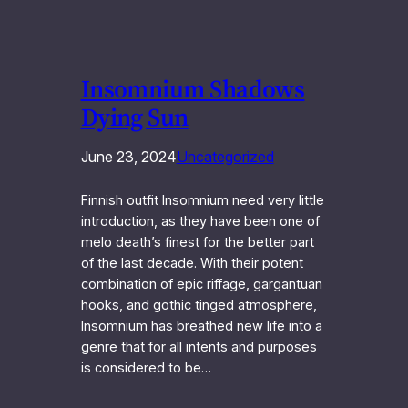
Insomnium Shadows
Dying Sun
June 23, 2024
Uncategorized
Finnish outfit Insomnium need very little
introduction, as they have been one of
melo death’s finest for the better part
of the last decade. With their potent
combination of epic riffage, gargantuan
hooks, and gothic tinged atmosphere,
Insomnium has breathed new life into a
genre that for all intents and purposes
is considered to be…