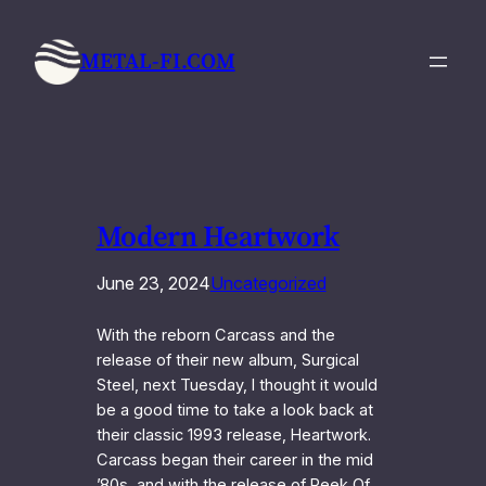
Skip
to
METAL-FI.COM
content
Modern Heartwork
June 23, 2024
Uncategorized
With the reborn Carcass and the
release of their new album, Surgical
Steel, next Tuesday, I thought it would
be a good time to take a look back at
their classic 1993 release, Heartwork.
Carcass began their career in the mid
’80s, and with the release of Reek Of