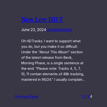
New Low HD T
June 23, 2024
Uncategorized
Oh HDTracks. I want to support what
you do, but you make it so difficult.
Under the “About This Album” section
of the latest release from Beck,
Morning Phase, is a single sentence at
the end: “Please note: Tracks 4, 5, 7,
10, 11 contain elements of 48k tracking,
mastered in 96/24.” I usually complain…
Previous Page
1
2
3
4