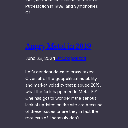
Putrefaction in 1988, and Symphonies
Of…
Angry Metal in 2019
June 23, 2024
Uncategorized
Let’s get right down to brass taxes:
Given all of the geopolitical instability
and market volatility that plagued 2019,
what the fuck happened to Metal-Fi?
One has got to wonder if the serious
lack of updates on the site are because
of these issues or are they in fact the
root cause? I honestly don’t…